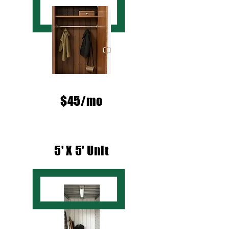
$45/mo
5' X 5' Unit