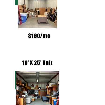
$160/mo
10' X 25' Unit