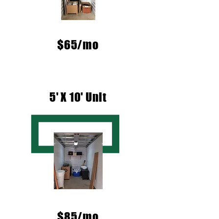
$65/mo
5' X 10' Unit
$85/mo