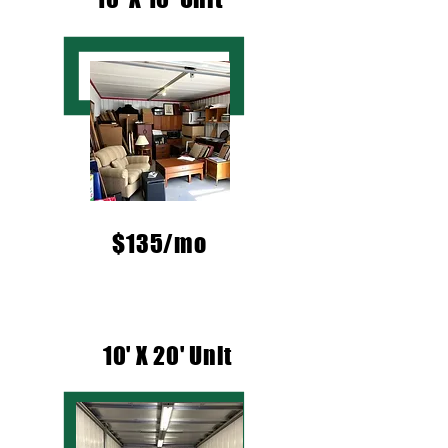
$135/mo
10' X 20' Unit