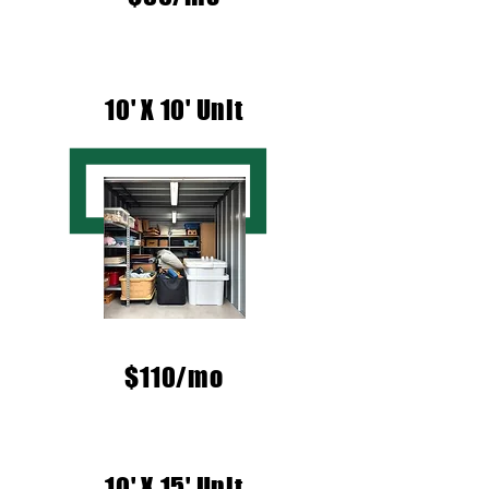
10' X 10' Unit
$110/mo
10' X 15' Unit