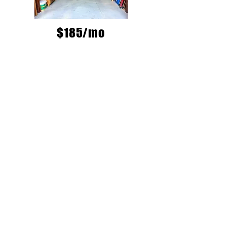
$185/mo
MAIN DOWNTOWN
LOCATION
1616 W 2nd Ave
ACCESS HOURS
MONDAY-FRIDAY
8:30am-6pm
SATURDAY & SUNDAY
9am-3pm