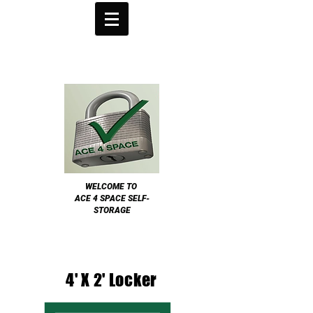
WELCOME TO
ACE 4 SPACE SELF-
STORAGE
4' X 2' Locker